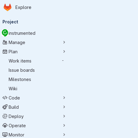
Homepage
Skip to main content
Explore
Primary navigation
Project
instrumented
Manage
Plan
Work items
-
Issue boards
Milestones
Wiki
Code
Build
Deploy
Operate
Monitor