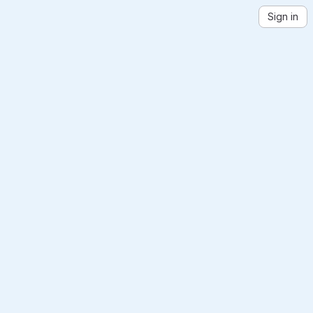
Sign in