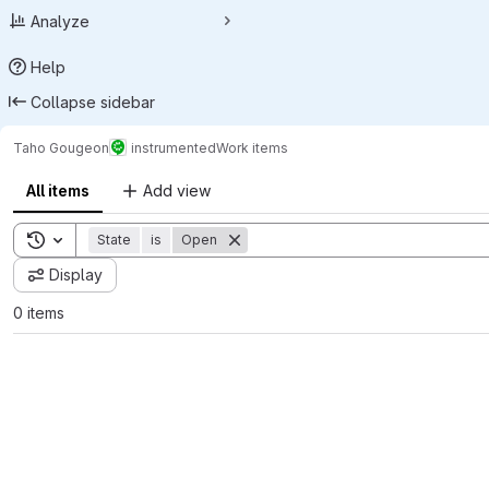
Analyze
Help
Collapse sidebar
Taho Gougeon
instrumented
Work items
All items
Add view
Toggle search history
State
is
Open
Display
0 items